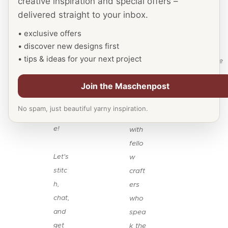
creative inspiration and special offers –
welc
ion
love
delivered straight to your inbox.
ome
for
to
you
• exclusive offers
yarn
see
• discover new designs first
to
&
you
• tips & ideas for your next project
our
need
there
Face
les,
.
Join the Maschenpost
boo
and
k
conn
No spam, just beautiful yarny inspiration.
pag
ect
e!
with
fello
Let's
w
stitc
craft
h,
ers
chat,
who
and
spea
get
k the