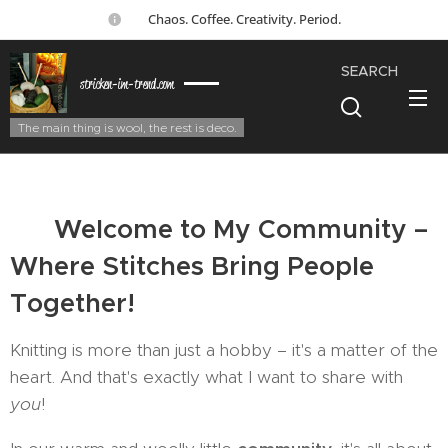
☕ Chaos. Coffee. Creativity. Period.
SEARCH
stricken-im-trend.com
The main thing is wool, the rest is deco.
🤝
Welcome to My Community –
Where Stitches Bring People
Together!
Knitting is more than just a hobby – it's a matter of the
heart. And that's exactly what I want to share with
you
!