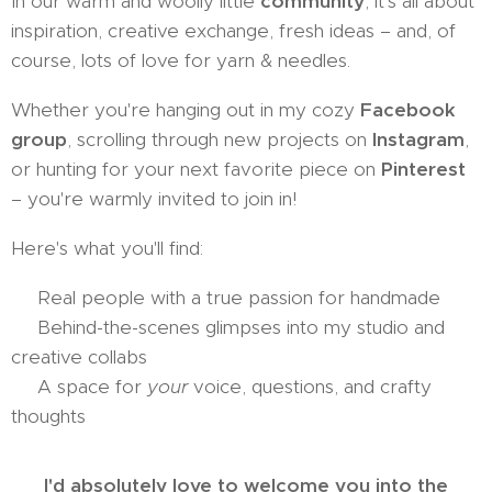
In our warm and woolly little
community
, it's all about
inspiration, creative exchange, fresh ideas – and, of
course, lots of love for yarn & needles.
Whether you're hanging out in my cozy
Facebook
group
, scrolling through new projects on
Instagram
,
or hunting for your next favorite piece on
Pinterest
– you're warmly invited to join in!
Here's what you'll find:
🧶 Real people with a true passion for handmade
📸 Behind-the-scenes glimpses into my studio and
creative collabs
💬 A space for
your
voice, questions, and crafty
thoughts
I'd absolutely love to welcome you into the