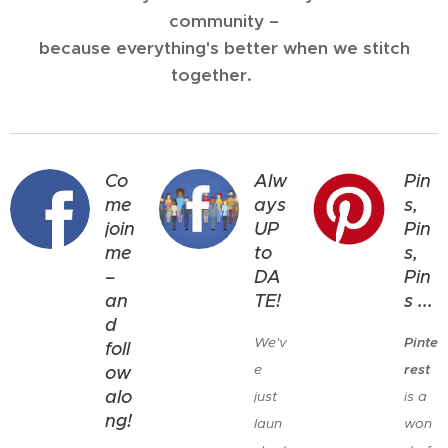
community –
because everything's better when we stitch
together. 💕
Co
Alw
Pin
me
ays
s,
join
UP
Pin
me
to
s,
–
DA
Pin
an
TE!
s ...
d
We'v
Pinte
foll
e
rest
ow
alo
just
is a
ng!
laun
won