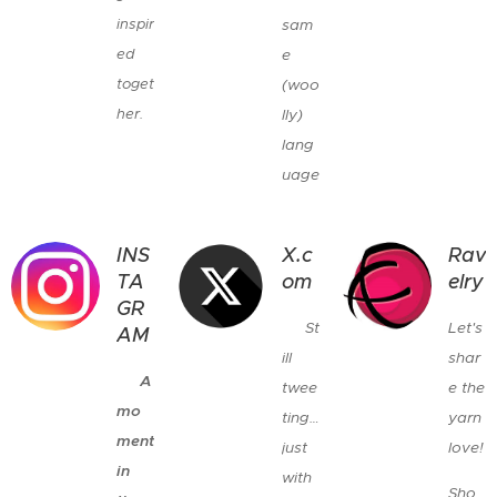
inspir
sam
ed
e
toget
(woo
her.
lly)
💬🧶
lang
💕
uage
INS
X.c
Rav
TA
om
elry
GR
🐦
St
Let's
AM
ill
shar
📸
A
twee
e the
mo
ting…
yarn
ment
just
love!
in
with
Sho