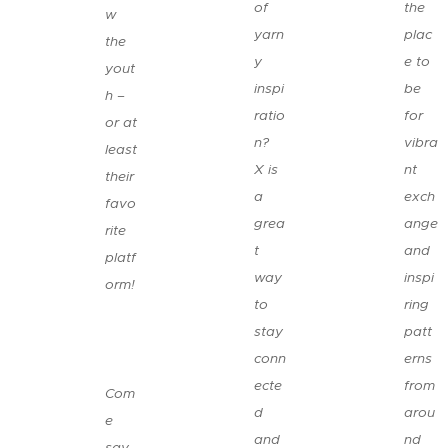
of
the
w
yarn
plac
the
y
e to
yout
inspi
be
h –
ratio
for
or at
n?
vibra
least
X is
nt
their
a
exch
favo
grea
ange
rite
t
and
platf
way
inspi
orm!
to
ring
😉
stay
patt
conn
erns
👉
ecte
from
Com
d
arou
e
and
nd
say