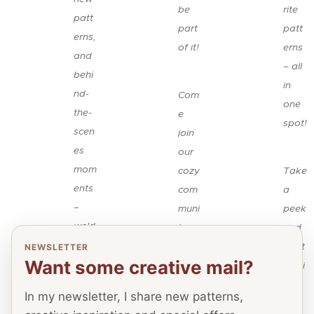
be
rite
patt
part
patt
erns,
of it!
erns
and
– all
behi
🧶
in
nd-
Com
one
the-
e
spot!
scen
join
es
our
👉
mom
cozy
Take
ents
com
a
–
muni
peek
we'd
ty,
and
×
be
shar
start
NEWSLETTER
Want some creative mail?
thrill
e
pinni
ed
your
ng!
In my newsletter, I share new patterns,
to
pass
I'd