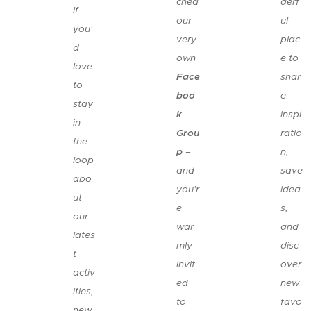
ched
derf
If
our
ul
you'
very
plac
d
own
e to
love
Face
shar
to
boo
e
stay
k
inspi
in
Grou
ratio
the
p
–
n,
loop
and
save
abo
you'r
idea
ut
e
s,
our
war
and
lates
mly
disc
t
invit
over
activ
ed
new
ities,
to
favo
new