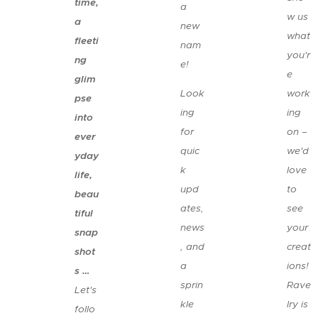
time,
a
w us
a
new
what
fleeti
nam
you'r
ng
e! 😉
e
glim
Look
work
pse
ing
ing
into
for
on –
ever
quic
we'd
yday
k
love
life,
upd
to
beau
ates,
see
tiful
news
your
snap
, and
creat
shot
a
ions!
s …
sprin
Rave
Let's
kle
lry is
follo