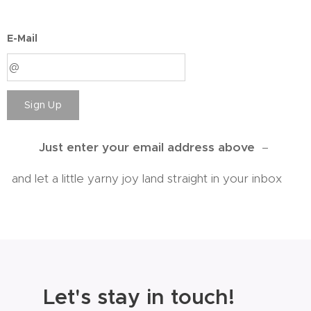
E-Mail
Sign Up
Just enter your email address above
–
and let a little yarny joy land straight in your inbox 💕
💌
Let's stay in touch!