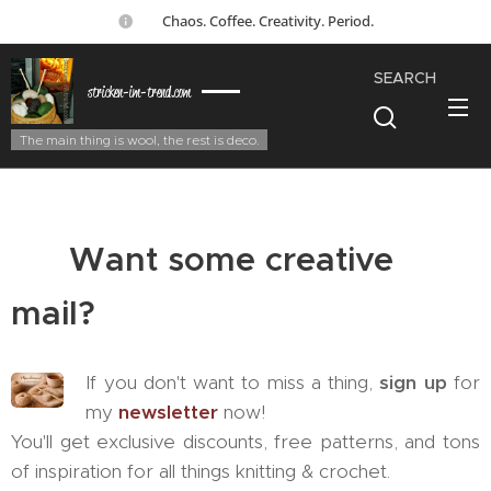
☕ Chaos. Coffee. Creativity. Period.
SEARCH
stricken-im-trend.com
The main thing is wool, the rest is deco.
💌
Want some creative
mail?
If you don't want to miss a thing,
sign up
for
my
newsletter
now!
You'll get exclusive discounts, free patterns, and tons
of inspiration for all things knitting & crochet. 🧶✨