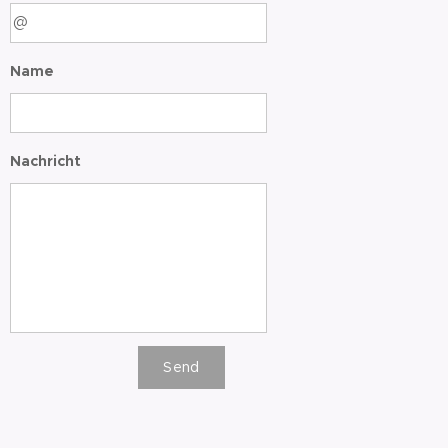
Name
Nachricht
Send