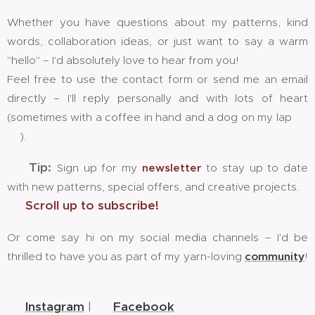
Whether you have questions about my patterns, kind
words, collaboration ideas, or just want to say a warm
"hello" – I'd absolutely love to hear from you!
Feel free to use the contact form or send me an email
directly – I'll reply personally and with lots of heart
(sometimes with a coffee in hand and a dog on my lap 🐶
☕).
📬
Tip:
Sign up for my
newsletter
to stay up to date
with new patterns, special offers, and creative projects.
👉
Scroll up to subscribe!
Or come say hi on my social media channels – I'd be
thrilled to have you as part of my yarn-loving
community
!
🧶💕
📸
Instagram
| 👥
Facebook