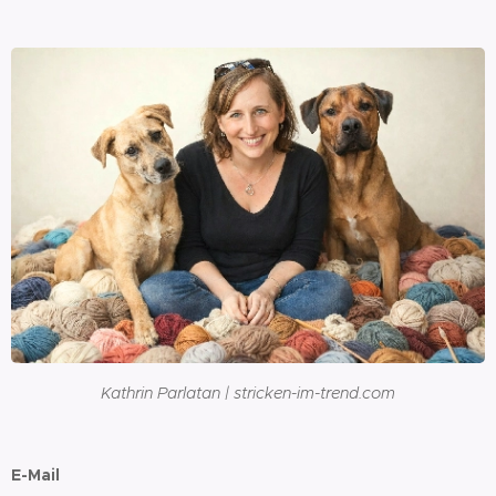
Kathrin Parlatan | stricken-im-trend.com
E-Mail