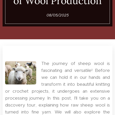
of Wool Production
08/05/2025
The journey of sheep wool is
fascinating and versatile! Before
we can hold it in our hands and
transform it into beautiful knitting
or crochet projects, it undergoes an extensive
processing journey. In this post, I'll take you on a
discovery tour, explaining how raw sheep wool is
turned into fine yarn. We will also explore the