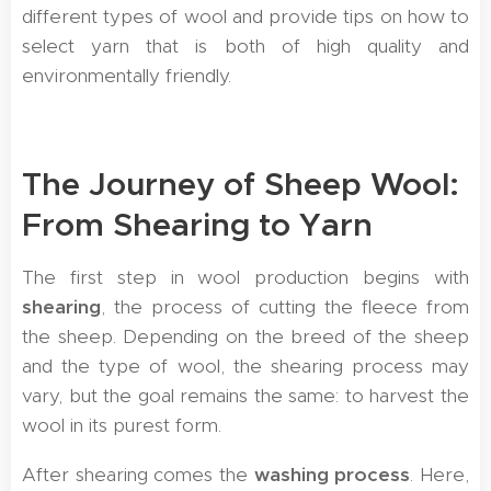
different types of wool and provide tips on how to
select yarn that is both of high quality and
environmentally friendly.
The Journey of Sheep Wool:
From Shearing to Yarn
The first step in wool production begins with
shearing
, the process of cutting the fleece from
the sheep. Depending on the breed of the sheep
and the type of wool, the shearing process may
vary, but the goal remains the same: to harvest the
wool in its purest form.
After shearing comes the
washing process
. Here,