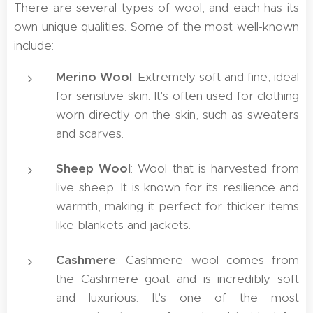
There are several types of wool, and each has its
own unique qualities. Some of the most well-known
include:
Merino Wool
: Extremely soft and fine, ideal
for sensitive skin. It's often used for clothing
worn directly on the skin, such as sweaters
and scarves.
Sheep Wool
: Wool that is harvested from
live sheep. It is known for its resilience and
warmth, making it perfect for thicker items
like blankets and jackets.
Cashmere
: Cashmere wool comes from
the Cashmere goat and is incredibly soft
and luxurious. It's one of the most