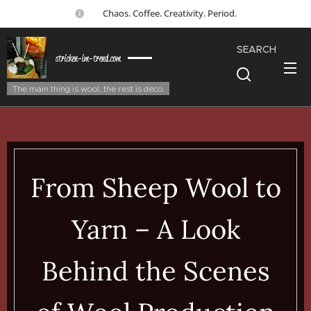
☕ Chaos. Coffee. Creativity. Period.
SEARCH
stricken-im-trend.com
The main thing is wool, the rest is deco.
From Sheep Wool to
Yarn – A Look
Behind the Scenes