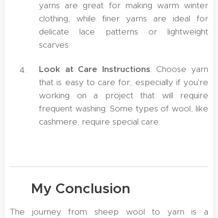
yarns are great for making warm winter
clothing, while finer yarns are ideal for
delicate lace patterns or lightweight
scarves.
Look at Care Instructions
: Choose yarn
that is easy to care for, especially if you're
working on a project that will require
frequent washing. Some types of wool, like
cashmere, require special care.
🤝 My Conclusion
The journey from sheep wool to yarn is a