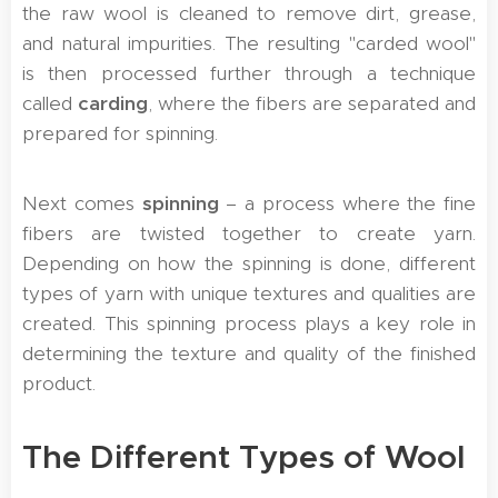
the raw wool is cleaned to remove dirt, grease,
and natural impurities. The resulting "carded wool"
is then processed further through a technique
called
carding
, where the fibers are separated and
prepared for spinning.
Next comes
spinning
– a process where the fine
fibers are twisted together to create yarn.
Depending on how the spinning is done, different
types of yarn with unique textures and qualities are
created. This spinning process plays a key role in
determining the texture and quality of the finished
product.
The Different Types of Wool