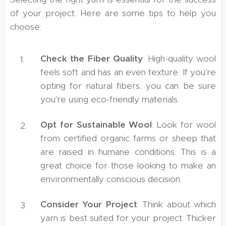
of your project. Here are some tips to help you
choose:
Check the Fiber Quality
: High-quality wool
feels soft and has an even texture. If you're
opting for natural fibers, you can be sure
you're using eco-friendly materials.
Opt for Sustainable Wool
: Look for wool
from certified organic farms or sheep that
are raised in humane conditions. This is a
great choice for those looking to make an
environmentally conscious decision.
Consider Your Project
: Think about which
yarn is best suited for your project. Thicker