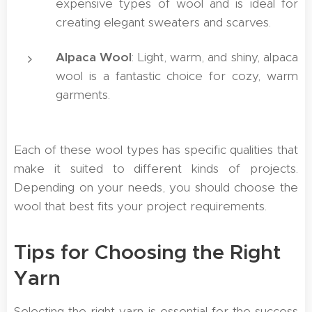
expensive types of wool and is ideal for
creating elegant sweaters and scarves.
Alpaca Wool
: Light, warm, and shiny, alpaca
wool is a fantastic choice for cozy, warm
garments.
Each of these wool types has specific qualities that
make it suited to different kinds of projects.
Depending on your needs, you should choose the
wool that best fits your project requirements.
Tips for Choosing the Right
Yarn
Selecting the right yarn is essential for the success