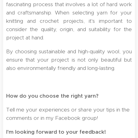
fascinating process that involves a lot of hard work
and craftsmanship. When selecting yarn for your
knitting and crochet projects, it's important to
consider the quality, origin, and suitability for the
project at hand.
By choosing sustainable and high-quality wool, you
ensure that your project is not only beautiful but
also environmentally friendly and long-lasting.
How do you choose the right yarn?
Tell me your experiences or share your tips in the
comments or in my Facebook group!
I'm looking forward to your feedback! 🧶