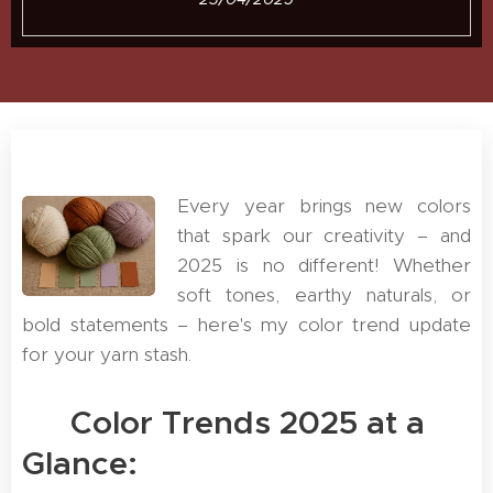
Every year brings new colors
that spark our creativity – and
2025 is no different! Whether
soft tones, earthy naturals, or
bold statements – here's my color trend update
for your yarn stash.
🌟 Color Trends 2025 at a
Glance: