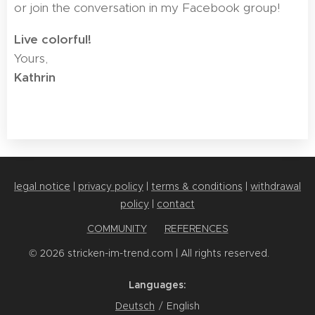
or join the conversation in my Facebook group!
Live colorful! 🧶
Yours,
Kathrin
legal notice
|
privacy policy
|
terms & conditions
|
withdrawal
policy
|
contact
COMMUNITY
✨
REFERENCES
© 2026 stricken-im-trend.com | All rights reserved. 💕
Languages
Deutsch
English