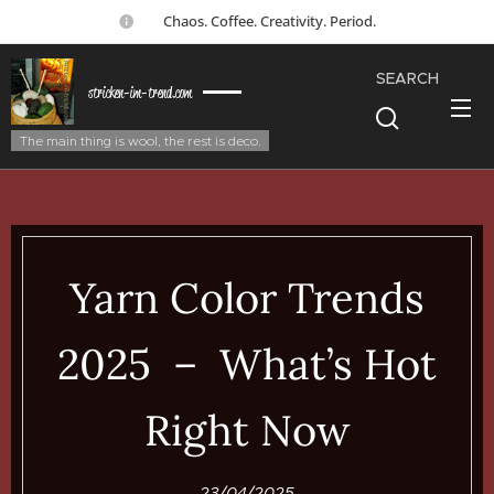
☕ Chaos. Coffee. Creativity. Period.
SEARCH
stricken-im-trend.com
The main thing is wool, the rest is deco.
Yarn Color Trends
2025 – What’s Hot
Right Now
23/04/2025