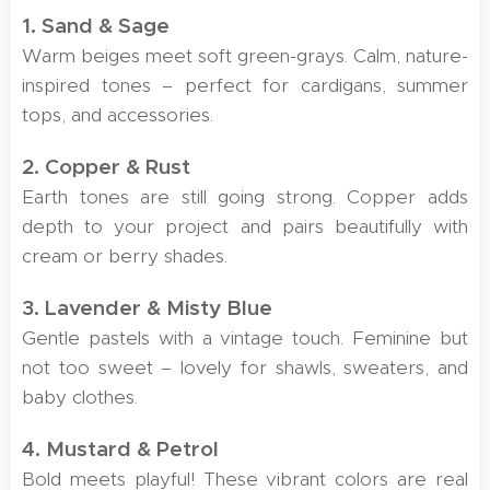
1. Sand & Sage
Warm beiges meet soft green-grays. Calm, nature-
inspired tones – perfect for cardigans, summer
tops, and accessories.
2. Copper & Rust
Earth tones are still going strong. Copper adds
depth to your project and pairs beautifully with
cream or berry shades.
3. Lavender & Misty Blue
Gentle pastels with a vintage touch. Feminine but
not too sweet – lovely for shawls, sweaters, and
baby clothes.
4. Mustard & Petrol
Bold meets playful! These vibrant colors are real