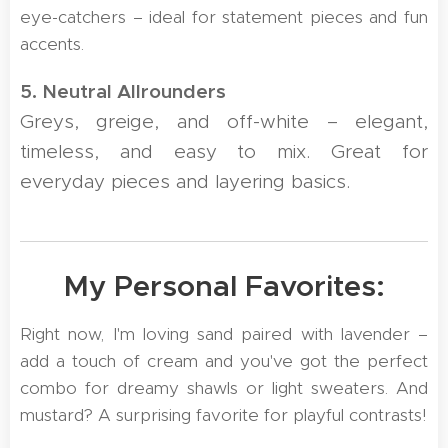
eye-catchers – ideal for statement pieces and fun
accents.
5. Neutral Allrounders
Greys, greige, and off-white – elegant,
timeless, and easy to mix. Great for
everyday pieces and layering basics.
💛 My Personal Favorites:
Right now, I'm loving sand paired with lavender –
add a touch of cream and you've got the perfect
combo for dreamy shawls or light sweaters. And
mustard? A surprising favorite for playful contrasts!