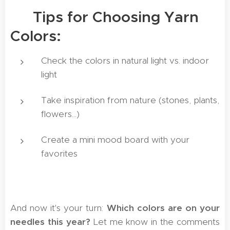
🖋️ Tips for Choosing Yarn
Colors:
Check the colors in natural light vs. indoor
light
Take inspiration from nature (stones, plants,
flowers...)
Create a mini mood board with your
favorites
And now it's your turn:
Which colors are on your
needles this year?
Let me know in the comments