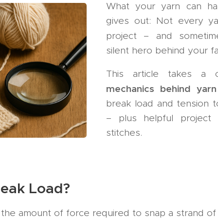
What your yarn can ha
gives out: Not every yar
project – and someti
silent hero behind your fa
This article takes a 
mechanics behind yar
break load and tension t
– plus helpful project t
stitches.
reak Load?
 the amount of force required to snap a strand of 