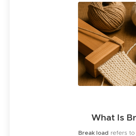
🧪 What Is B
Break load
refers to