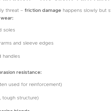
friction damage
ly threat –
happens slowly but st
 wear:
d soles
rarms and sleeve edges
d handles
brasion resistance:
ten used for reinforcement)
 tough structure)
merino blends