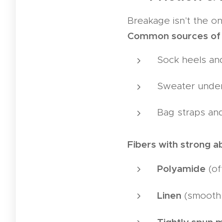
Breakage isn't the on
Common sources of
Sock heels an
Sweater unde
Bag straps an
Fibers with strong a
Polyamide
(of
Linen
(smooth,
Tightly spun 