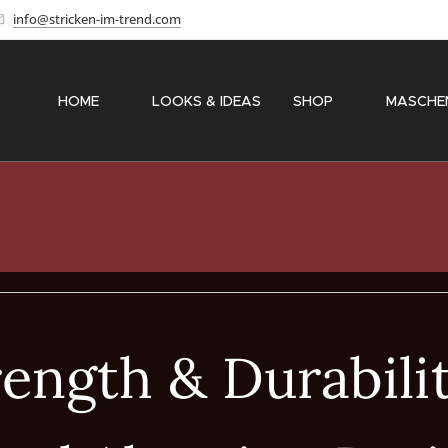
info@stricken-im-trend.com
HOME
✨ LOOKS & IDEAS
SHOP
〽️ MASCHE
ength & Durabili