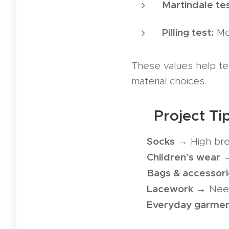
Martindale tes
Pilling test:
Mea
These values help te
material choices.
💪 Project T
Socks
✅
→ High brea
Children's wear
✅
→
Bags & accessori
✅
Lacework
✅
→ Needs
Everyday garme
✅