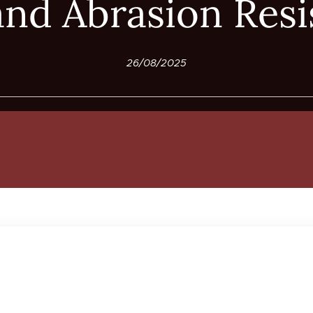
and Abrasion Resi
26/08/2025