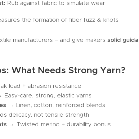
t:
Rub against fabric to simulate wear
sures the formation of fiber fuzz & knots
solid guid
xtile manufacturers – and give makers
ips: What Needs Strong Yarn?
k load + abrasion resistance
 Easy-care, strong, elastic yarns
es
→ Linen, cotton, reinforced blends
 delicacy, not tensile strength
nts
→ Twisted merino + durability bonus