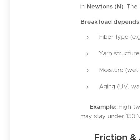
Newtons (N)
in
. The 
Break load depends
Fiber type (e.
Yarn structure 
Moisture (wet 
Aging (UV, wa
Example:
💡
High-twi
may stay under 150 N
🧶 Friction & 