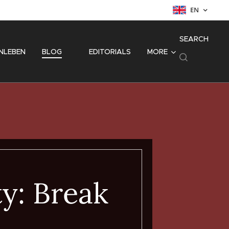
EN
SEARCH
NLEBEN
BLOG
⚜️ EDITORIALS
MORE
ty: Break