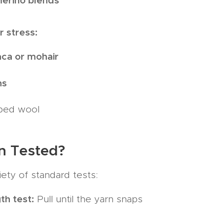
r stress:
aca or mohair
ns
ped wool
n Tested?
iety of standard tests:
th test:
Pull until the yarn snaps