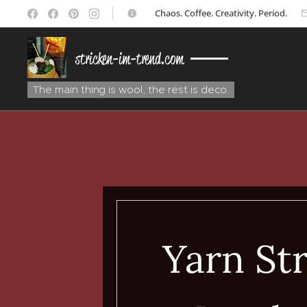
☕ Chaos. Coffee. Creativity. Period.
stricken-im-trend.com
The main thing is wool, the rest is deco.
Yarn Str