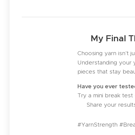
🛡️ My Final 
Choosing yarn isn't j
Understanding your y
pieces that stay beau
Have you ever tested
Try a mini break test 
🧪 Share your result
#YarnStrength #Brea