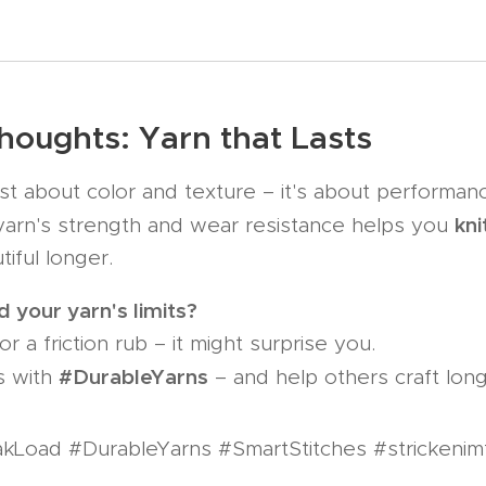
Thoughts: Yarn that Lasts
ust about color and texture – it's about performan
kni
arn's strength and wear resistance helps you
tiful longer. 🧶
 your yarn's limits?
or a friction rub – it might surprise you.
#DurableYarns
s with
– and help others craft long
kLoad #DurableYarns #SmartStitches #strickenim