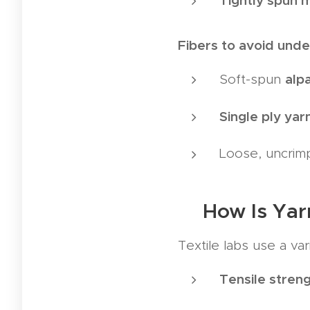
Fibers to avoid unde
alp
Soft-spun
Single ply yar
Loose, uncrim
How Is Yar
✨
Textile labs use a var
Tensile streng