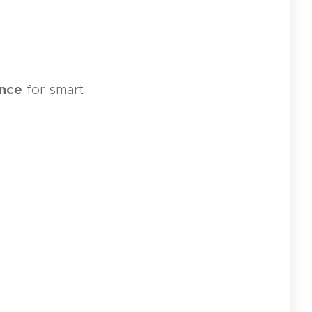
ance
for smart