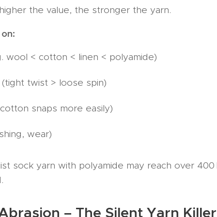
higher the value, the stronger the yarn.
 on:
g. wool < cotton < linen < polyamide)
(tight twist > loose spin)
cotton snaps more easily)
shing, wear)
st sock yarn with polyamide may reach over 400 N 
.
Abrasion – The Silent Yarn Kille