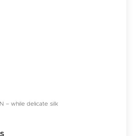
– while delicate silk
rs