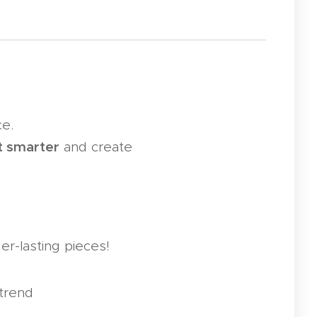
ce.
t smarter
and create
er-lasting pieces!
trend