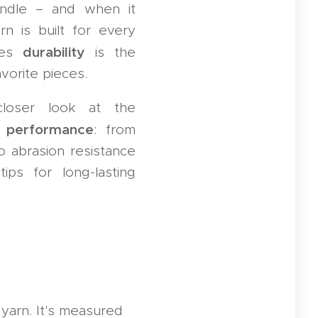
ndle – and when it
n is built for every
durability
mes
is the
vorite pieces.
closer look at the
n performance
: from
o abrasion resistance
ips for long-lasting
yarn. It's measured