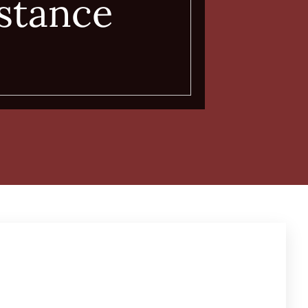
stance