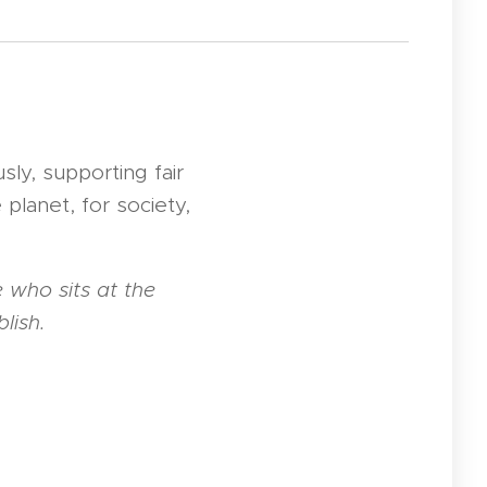
sly, supporting fair
 planet, for society,
 who sits at the
lish.