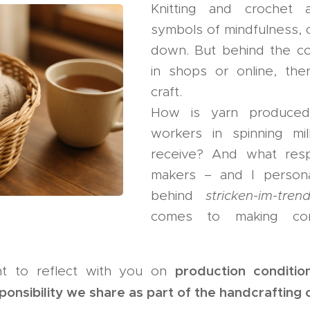
Knitting and crochet
symbols of mindfulness, c
down. But behind the co
in shops or online, the
craft.
How is yarn produce
workers in spinning m
receive? And what resp
makers – and I persona
behind
stricken-im-tren
comes to making cons
production conditio
want to reflect with you on
sponsibility we share as part of the handcraftin