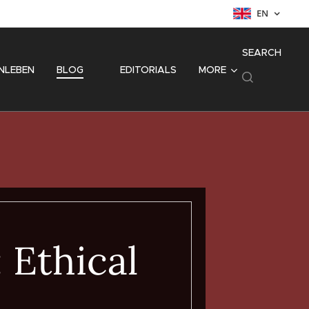
EN
SEARCH
NLEBEN
BLOG
⚜️ EDITORIALS
MORE
: Ethical