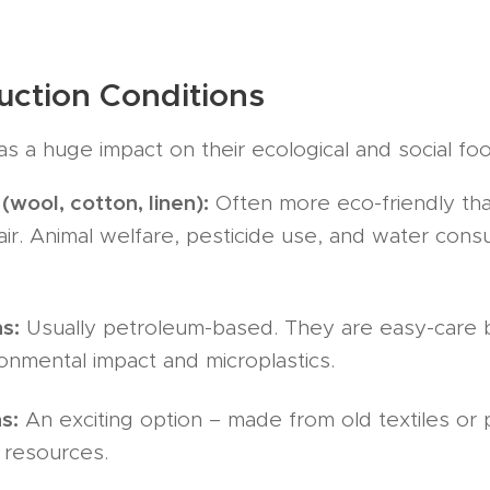
uction Conditions
as a huge impact on their ecological and social foo
(wool, cotton, linen):
Often more eco-friendly tha
fair. Animal welfare, pesticide use, and water con
s:
Usually petroleum-based. They are easy-care b
onmental impact and microplastics.
s:
An exciting option – made from old textiles or p
 resources.