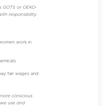
s GOTS or OEKO-
th responsibility.
, women work in
hemicals.
pay fair wages and
 more conscious
 we use and