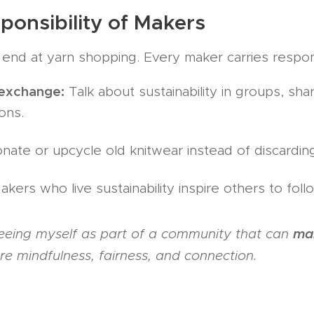
Responsibility of Makers
t end at yarn shopping. Every maker carries respons
exchange:
Talk about sustainability in groups, sh
ons.
ate or upcycle old knitwear instead of discarding 
kers who live sustainability inspire others to foll
mak
eeing myself as part of a community that can
e mindfulness, fairness, and connection.