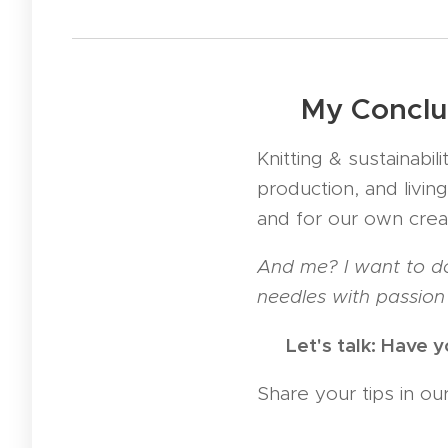
💚 My Conclu
Knitting & sustainabi
production, and living
and for our own creat
And me? I want to do
needles with passion 
💬 Let's talk: Have 
Share your tips in o