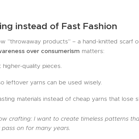
ing instead of Fast Fashion
ow "throwaway products" – a hand-knitted scarf or
wareness over consumerism
matters:
 higher-quality pieces.
so leftover yarns can be used wisely.
sting materials instead of cheap yarns that lose s
slow crafting: I want to create timeless patterns th
r pass on for many years.