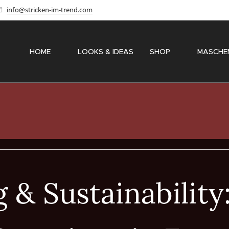
info@stricken-im-trend.com
HOME
✨ LOOKS & IDEAS
SHOP
〽️ MASCHE
 & Sustainability