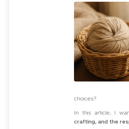
choices?
In this article, I 
crafting, and the re