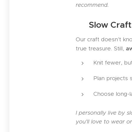
recommend.
🐢 Slow Craft
Our craft doesn't kn
a
true treasure. Still,
Knit fewer, but
Plan projects 
Choose long-la
I personally live by 
you'll love to wear o