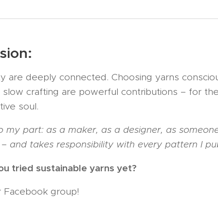
sion:
lity are deeply connected. Choosing yarns consciou
 slow crafting are powerful contributions – for the
ive soul. 🌍
 my part: as a maker, as a designer, as someone
– and takes responsibility with every pattern I pub
you tried sustainable yarns yet?
ur Facebook group!