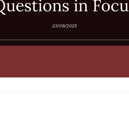
Questions in Focu
23/09/2025