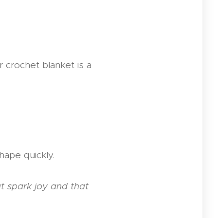
 crochet blanket is a
hape quickly.
at spark joy and that