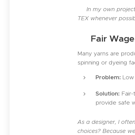
👉
In my own projects
TEX whenever possible
🤝 Fair Wage
Many yarns are produc
spinning or dyeing fac
Problem:
Low w
Solution:
Fair-
provide safe w
As a designer, I oft
choices? Because we