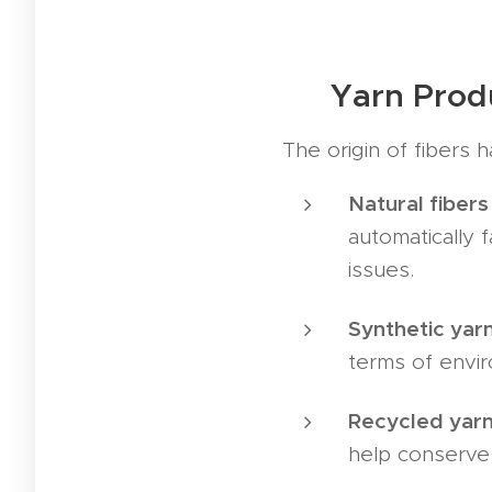
🏭 Yarn Prod
The origin of fibers h
Natural fibers 
automatically 
issues.
Synthetic yarn
terms of envir
Recycled yarn
help conserve