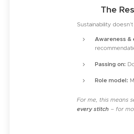
👩‍🎨👨‍🎨 The 
Sustainability doesn'
Awareness & 
recommendati
Passing on:
Don
Role model:
Ma
For me, this means s
every stitch
– for mor