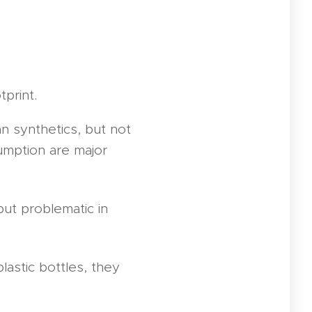
tprint.
n synthetics, but not
sumption are major
ut problematic in
lastic bottles, they