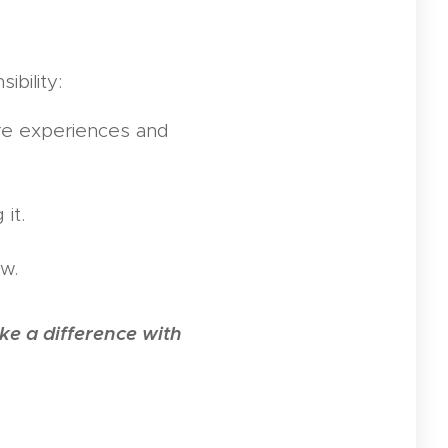
ibility:
are experiences and
it.
ow.
e a difference with