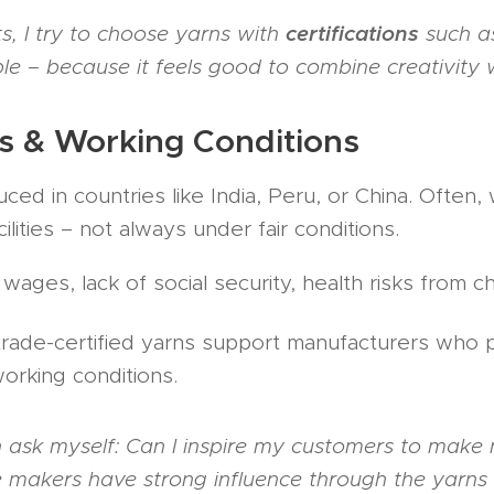
certifications
, I try to choose yarns with
such a
 – because it feels good to combine creativity wi
s & Working Conditions
ed in countries like India, Peru, or China. Often
ilities – not always under fair conditions.
ages, lack of social security, health risks from c
trade-certified yarns support manufacturers who 
orking conditions.
en ask myself: Can I inspire my customers to make
 makers have strong influence through the yarns