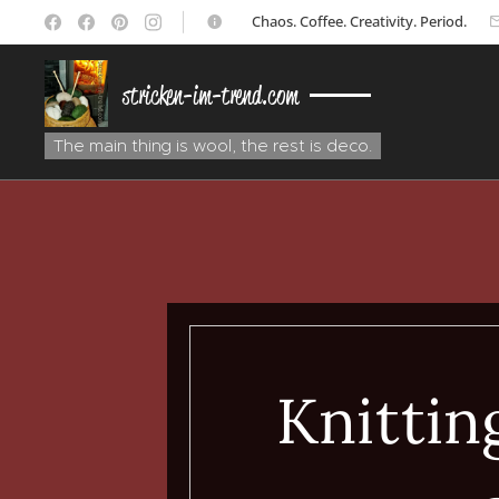
☕ Chaos. Coffee. Creativity. Period.
stricken-im-trend.com
The main thing is wool, the rest is deco.
Knitting