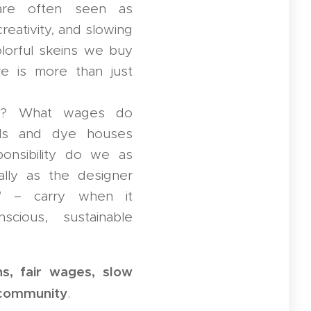
 are often seen as
reativity, and slowing
lorful skeins we buy
re is more than just
d? What wages do
ills and dye houses
onsibility do we as
lly as the designer
d
– carry when it
cious, sustainable
ns, fair wages, slow
g community
.